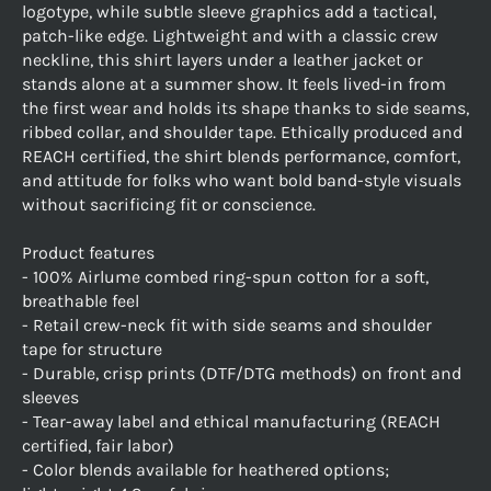
logotype, while subtle sleeve graphics add a tactical,
patch-like edge. Lightweight and with a classic crew
neckline, this shirt layers under a leather jacket or
stands alone at a summer show. It feels lived-in from
the first wear and holds its shape thanks to side seams,
ribbed collar, and shoulder tape. Ethically produced and
REACH certified, the shirt blends performance, comfort,
and attitude for folks who want bold band-style visuals
without sacrificing fit or conscience.
Product features
- 100% Airlume combed ring-spun cotton for a soft,
breathable feel
- Retail crew-neck fit with side seams and shoulder
tape for structure
- Durable, crisp prints (DTF/DTG methods) on front and
sleeves
- Tear-away label and ethical manufacturing (REACH
certified, fair labor)
- Color blends available for heathered options;