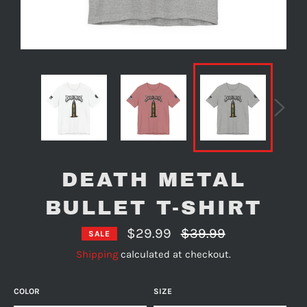
DEATH METAL
BULLET T-SHIRT
Regular
$29.99
$39.99
SALE
price
Shipping
calculated at checkout.
COLOR
SIZE