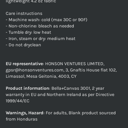
lightweight 4.2 oz fabric
Care instructions
- Machine wash: cold (max 30C or 90F)
- Non-chlorine: bleach as needed
- Tumble dry: low heat
- Iron, steam or dry: medium heat
- Do not dryclean
EU representative
: HONSON VENTURES LIMITED,
gpsr@honsonventures.com, 3, Gnaftis House flat 102,
Limassol, Mesa Geitonia, 4003, CY
Product information
: Bella+Canvas 3001, 2 year
warranty in EU and Northern Ireland as per Directive
1999/44/EC
Warnings, Hazard
: For adults, Blank product sourced
from Honduras