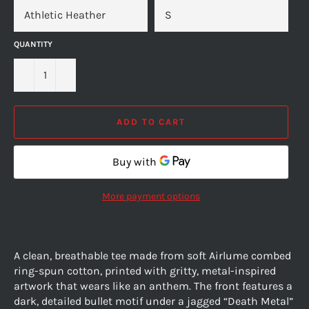
QUANTITY
−
+
ADD TO CART
More payment options
A clean, breathable tee made from soft Airlume combed
ring-spun cotton, printed with gritty, metal-inspired
artwork that wears like an anthem. The front features a
dark, detailed bullet motif under a jagged “Death Metal”