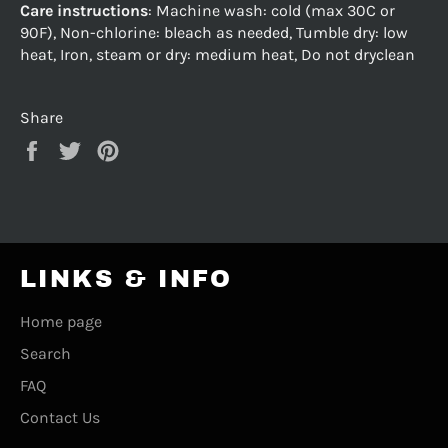
Care instructions
: Machine wash: cold (max 30C or
90F), Non-chlorine: bleach as needed, Tumble dry: low
heat, Iron, steam or dry: medium heat, Do not dryclean
Share
Share
Tweet
Pin
on
on
on
Facebook
Twitter
Pinterest
LINKS & INFO
Home page
Search
FAQ
Contact Us