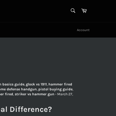
SEARCH
Cart
Search
Account
m basics guide
,
glock vs 1911
,
hammer fired
ome defense handgun
,
pistol buying guide
,
er fired
,
striker vs hammer gun
-
March 27,
al Difference?