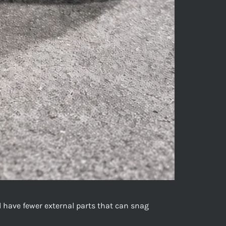
nd have fewer external parts that can snag