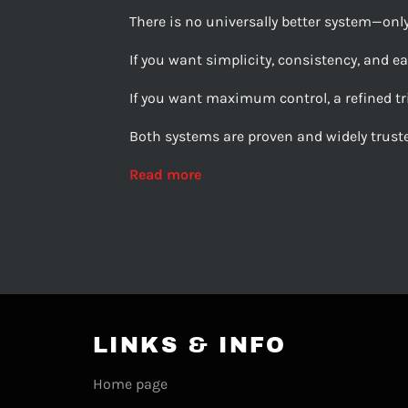
There is no universally better system—onl
If you want simplicity, consistency, and ease
If you want maximum control, a refined tri
Both systems are proven and widely truste
Read more
LINKS & INFO
Home page