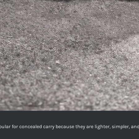
opular for concealed carry because they are lighter, simpler, a