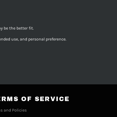
be the better fit.
ended use, and personal preference.
ERMS OF SERVICE
s and Policies