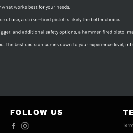
y what works best for your needs.
 of use, a striker-fired pistol is likely the better choice.
gger, and additional safety options, a hammer-fired pistol may 
d. The best decision comes down to your experience level, int
FOLLOW US
T
Facebook
Instagram
Term