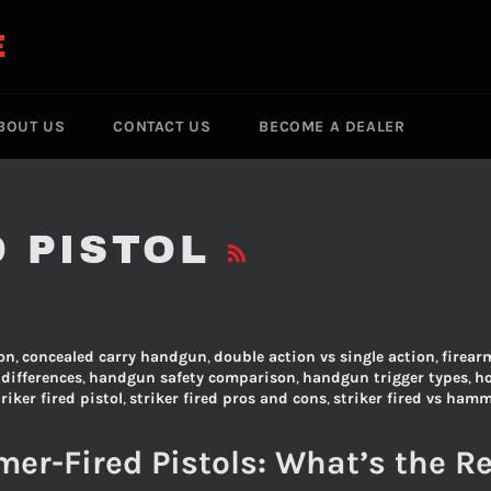
E
BOUT US
CONTACT US
BECOME A DEALER
RSS
D PISTOL
on
,
concealed carry handgun
,
double action vs single action
,
firear
differences
,
handgun safety comparison
,
handgun trigger types
,
h
triker fired pistol
,
striker fired pros and cons
,
striker fired vs hamm
er-Fired Pistols: What’s the Re