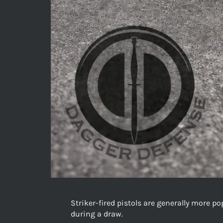
Striker-fired pistols are generally more p
during a draw.