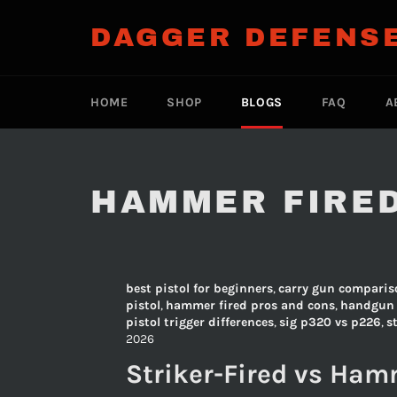
Skip
to
DAGGER DEFENS
content
HOME
SHOP
BLOGS
FAQ
A
HAMMER FIRE
best pistol for beginners
,
carry gun comparis
pistol
,
hammer fired pros and cons
,
handgun 
pistol trigger differences
,
sig p320 vs p226
,
s
2026
Striker-Fired vs Hamm