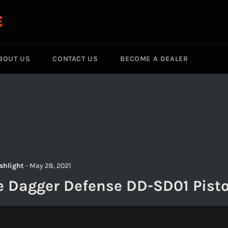
E
BOUT US
CONTACT US
BECOME A DEALER
ashlight
-
May 28, 2021
e Dagger Defense DD-SD01 Pisto