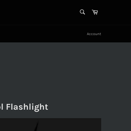
SEARCH
Cart
Search
Account
l Flashlight