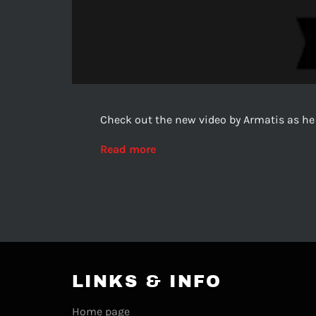
Check out the new video by Armatis as he
Read more
LINKS & INFO
Home page