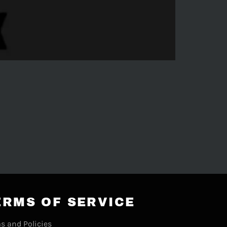
ERMS OF SERVICE
s and Policies