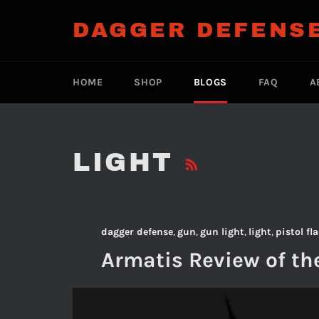
Skip
to
DAGGER DEFENS
content
HOME
SHOP
BLOGS
FAQ
A
RSS
LIGHT
dagger defense
,
gun
,
gun light
,
light
,
pistol fl
Armatis Review of th