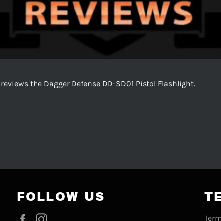
 reviews the Dagger Defense DD-SD01 Pistol Flashlight.
FOLLOW US
T
Facebook
Instagram
Term