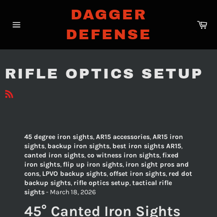
Skip
DAGGER
to
Ca
content
DEFENSE
Site
navigation
RIFLE OPTICS SETUP
RSS
45 degree iron sights
,
AR15 accessories
,
AR15 iron
sights
,
backup iron sights
,
best iron sights AR15
,
canted iron sights
,
co witness iron sights
,
fixed
iron sights
,
flip up iron sights
,
iron sight pros and
cons
,
LPVO backup sights
,
offset iron sights
,
red dot
backup sights
,
rifle optics setup
,
tactical rifle
sights
-
March 18, 2026
45° Canted Iron Sights