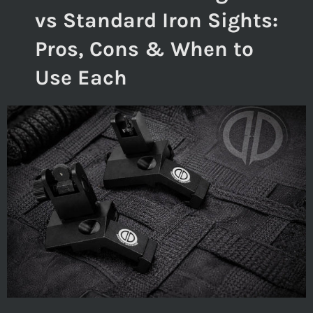
vs Standard Iron Sights:
Pros, Cons & When to
Use Each