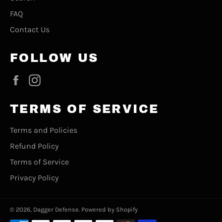
FAQ
Contact Us
FOLLOW US
Facebook
Instagram
TERMS OF SERVICE
Terms and Policies
Refund Policy
Terms of Service
Privacy Policy
© 2026,
Dagger Defense
.
Powered by Shopify
Payment