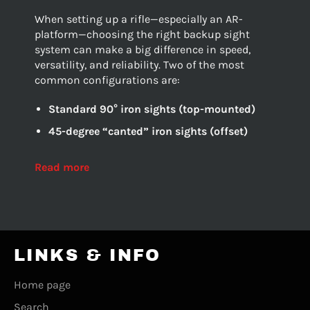
When setting up a rifle—especially an AR-
platform—choosing the right backup sight
system can make a big difference in speed,
versatility, and reliability. Two of the most
common configurations are:
Standard 90° iron sights (top-mounted)
45-degree “canted” iron sights (offset)
Read more
LINKS & INFO
Home page
Search