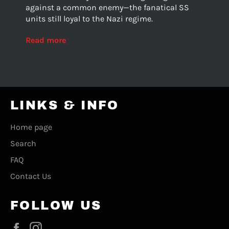
against a common enemy—the fanatical SS
units still loyal to the Nazi regime.
Read more
LINKS & INFO
Home page
Search
FAQ
Contact Us
FOLLOW US
Facebook
Instagram