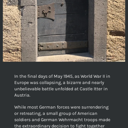
In the final days of May 1945, as World War II in
Europe was collapsing, a bizarre and nearly
unbelievable battle unfolded at Castle Itter in
Austria.
While most German forces were surrendering
or retreating, a small group of American
soldiers and German Wehrmacht troops made
the extraordinary decision to fight together