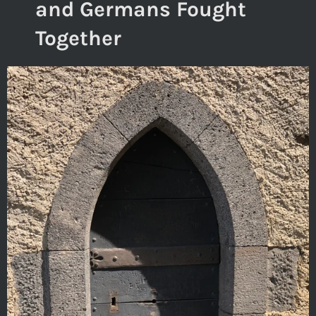
and Germans Fought
Together