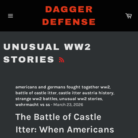
Skip
DAGGER
to
Ca
content
DEFENSE
Site
navigation
UNUSUAL WW2
RSS
STORIES
americans and germans fought together ww2
,
battle of castle itter
,
castle itter austria history
,
strange ww2 battles
,
unusual ww2 stories
,
wehrmacht vs ss
-
March 23, 2026
The Battle of Castle
Itter: When Americans