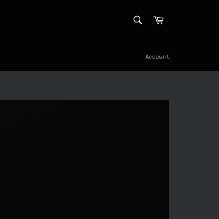
SEARCH
Cart
Search
Account