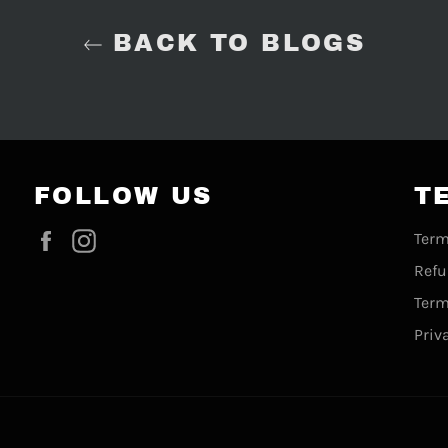
BACK TO BLOGS
FOLLOW US
T
Facebook
Instagram
Term
Refu
Term
Priv