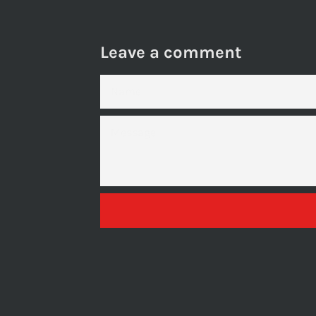
Leave a comment
NAME
MESSAGE