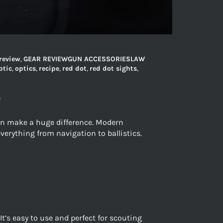
review
,
GEAR REVIEWGUN ACCESSORIESLAW
ptic
,
optics
,
recipe
,
red dot
,
red dot sights
,
e
can make a huge difference. Modern
verything from navigation to ballistics.
’s easy to use and perfect for scouting