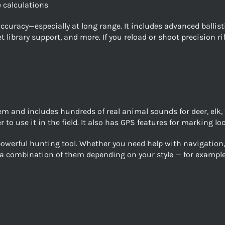
 calculations
 accuracy—especially at long range. It includes advanced balli
library support, and more. If you reload or shoot precision rif
m and includes hundreds of real animal sounds for deer, elk, 
 to use it in the field. It also has GPS features for marking 
werful hunting tool. Whether you need help with navigation, b
y a combination of them depending on your style — for exampl