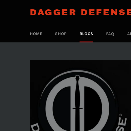
Skip
to
DAGGER DEFENS
content
HOME
SHOP
BLOGS
FAQ
A