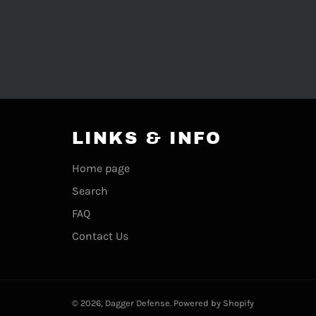
LINKS & INFO
Home page
Search
FAQ
Contact Us
© 2026,
Dagger Defense
.
Powered by Shopify