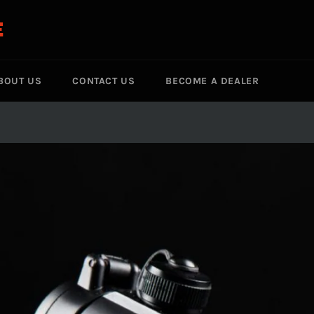
E
BOUT US
CONTACT US
BECOME A DEALER