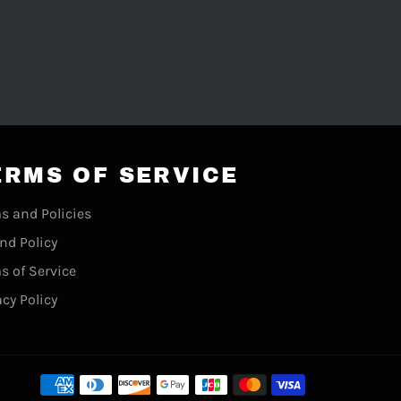
ERMS OF SERVICE
s and Policies
nd Policy
s of Service
acy Policy
Payment
methods