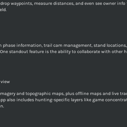
drop waypoints, measure distances, and even see owner info fo
eld.
phase information, trail cam management, stand locations, a
. One standout feature is the ability to collaborate with other
 view
magery and topographic maps, plus offline maps and live track
 app also includes hunting-specific layers like game concentra
n.