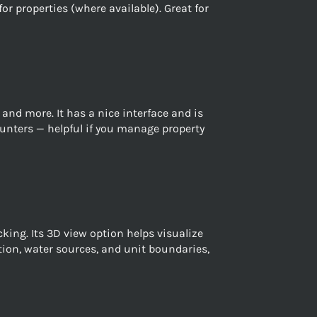
r properties (where available). Great for
nd more. It has a nice interface and is
 hunters — helpful if you manage property
ing. Its 3D view option helps visualize
tion, water sources, and unit boundaries,