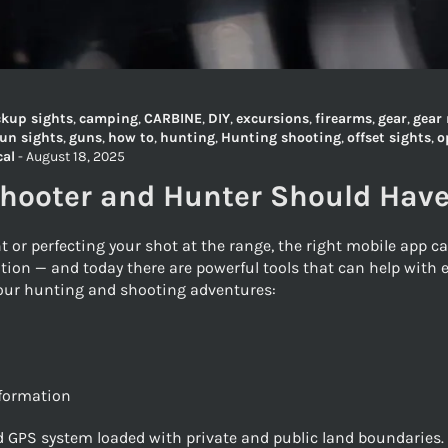
kup sights
,
camping
,
CARBINE
,
DIY
,
excursions
,
firearms
,
gear
,
gear 
un sights
,
guns
,
how to
,
hunting
,
Hunting shooting
,
offset sights
,
o
cal
-
August 18, 2025
Shooter and Hunter Should Hav
t or perfecting your shot at the range, the right mobile app 
tion — and today there are powerful tools that can help with e
 your hunting and shooting adventures:
nformation
 GPS system loaded with private and public land boundaries. It