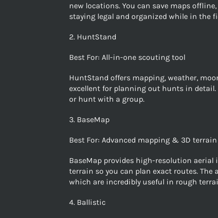
new locations. You can save maps offline, 
staying legal and organized while in the fi
2. HuntStand
Best For: All-in-one scouting tool
HuntStand offers mapping, weather, moon 
excellent for planning out hunts in detail
or hunt with a group.
3. BaseMap
Best For: Advanced mapping & 3D terrain
BaseMap provides high-resolution aerial i
terrain so you can plan exact routes. The
which are incredibly useful in rough terrai
4. Ballistic