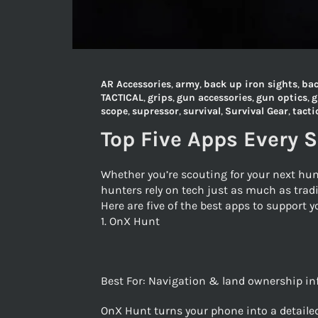
AR Accessories
,
army
,
back up iron sights
,
bac
TACTICAL
,
grips
,
gun accessories
,
gun optics
,
g
scope
,
supressor
,
survival
,
Survival Gear
,
tacti
Top Five Apps Every 
Whether you’re scouting for your next hun
hunters rely on tech just as much as tradi
Here are five of the best apps to support
1. OnX Hunt
Best For: Navigation & land ownership i
OnX Hunt turns your phone into a detailed