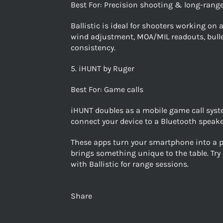
Best For: Precision shooting & long-range
Ballistic is ideal for shooters working on
wind adjustment, MOA/MIL readouts, bullet 
consistency.
5. iHUNT by Ruger
Best For: Game calls
iHUNT doubles as a mobile game call syste
connect your device to a Bluetooth speaker
These apps turn your smartphone into a po
brings something unique to the table. Tr
with Ballistic for range sessions.
Share