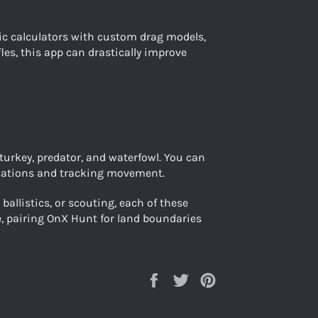
stic calculators with custom drag models,
les, this app can drastically improve
turkey, predator, and waterfowl. You can
locations and tracking movement.
allistics, or scouting, each of these
e, pairing OnX Hunt for land boundaries
Share
Tweet
Pin
on
on
on
Facebook
Twitter
Pinterest