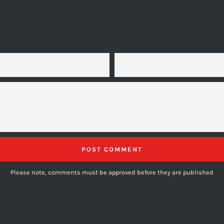
EMAIL
Please note, comments must be approved before they are published