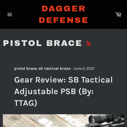
Skip
DAGGER
to
Ca
content
DEFENSE
Site
navigation
RSS
PISTOL BRACE
pistol brace
,
sb tactical brace
-
June 2, 2021
Gear Review: SB Tactical
Adjustable PSB (By:
TTAG)