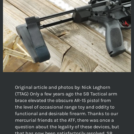
Original article and photos by: Nick Leghorn
(TTAG) Only a few years ago the SB Tactical arm
brace elevated the obscure AR-15 pistol from
the level of occasional range toy and oddity to
functional and desirable firearm. Thanks to our
mercurial friends at the ATF, there was once a
question about the legality of these devices, but
that has now been satisfactorily resolved. SB