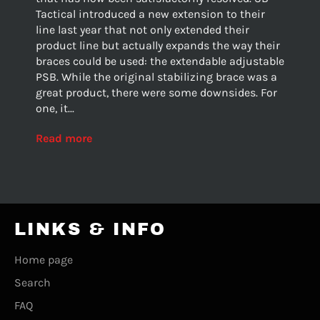
Tactical introduced a new extension to their
line last year that not only extended their
product line but actually expands the way their
braces could be used: the extendable adjustable
PSB. While the original stabilizing brace was a
great product, there were some downsides. For
one, it...
Read more
LINKS & INFO
Home page
Search
FAQ