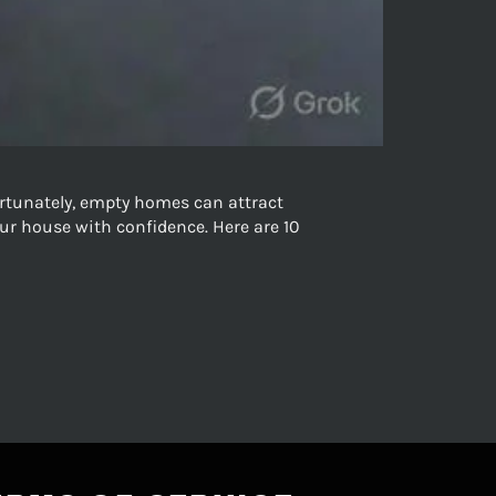
rtunately, empty homes can attract
ur house with confidence. Here are 10