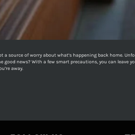
ot a source of worry about what’s happening back home. Unfo
The good news? With a few smart precautions, you can leave yo
ou’re away.