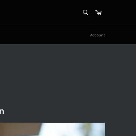
SEARCH
Cart
Search
Account
n