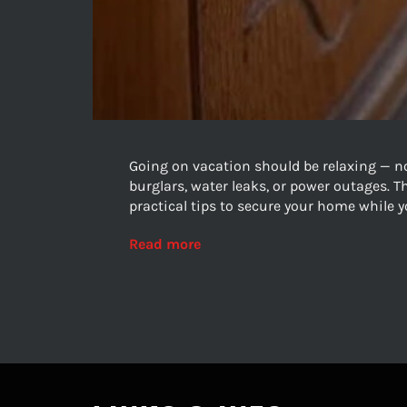
Going on vacation should be relaxing — n
burglars, water leaks, or power outages. 
practical tips to secure your home while y
Read more