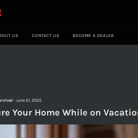
E
BOUT US
CONTACT US
BECOME A DEALER
S
urvival
-
June 21, 2025
ure Your Home While on Vacatio