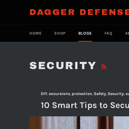
Skip
to
DAGGER DEFENS
content
HOME
SHOP
BLOGS
FAQ
A
RS
SECURITY
DIY
,
excursions
,
protection
,
Safety
,
Security
,
s
10 Smart Tips to Sec