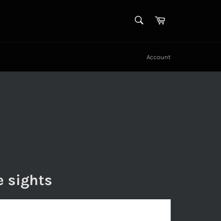
SEARCH
Cart
Search
Account
e sights