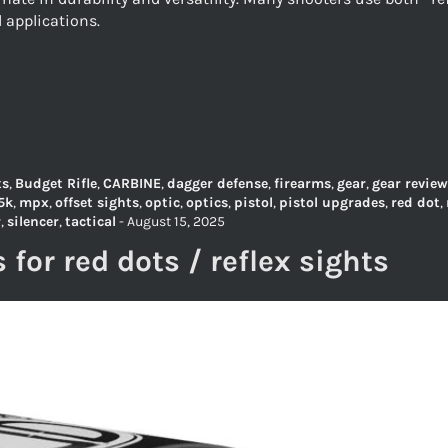
l applications.
ts
,
Budget Rifle
,
CARBINE
,
dagger defense
,
firearms
,
gear
,
gear review
5k
,
mpx
,
offset sights
,
optic
,
optics
,
pistol
,
pistol upgrades
,
red dot
,
r
,
silencer
,
tactical
-
August 15, 2025
s for red dots / reflex sights