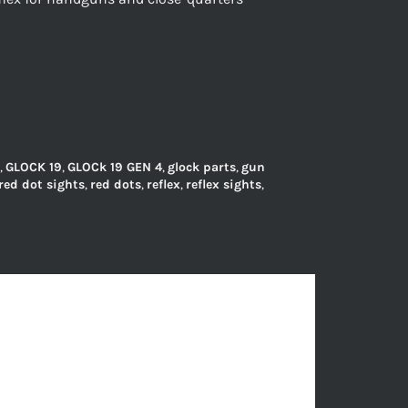
,
GLOCK 19
,
GLOCk 19 GEN 4
,
glock parts
,
gun
red dot sights
,
red dots
,
reflex
,
reflex sights
,