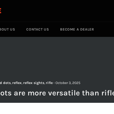
E
BOUT US
CONTACT US
BECOME A DEALER
S
d dots
,
reflex
,
reflex sights
,
rifle
-
October 3, 2025
ots are more versatile than rifl