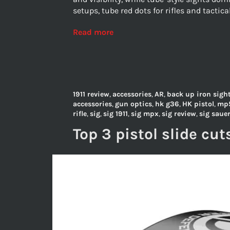
setups, tube red dots for rifles and tactica
Read more
1911 review
,
accessories
,
AR
,
back up iron sigh
accessories
,
gun optics
,
hk g36
,
HK pistol
,
mp
rifle
,
sig
,
sig 1911
,
sig mpx
,
sig review
,
sig saue
Top 3 pistol slide cut