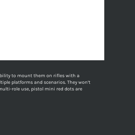
ability to mount them on rifles with a
tiple platforms and scenarios. They won’t
multi-role use, pistol mini red dots are