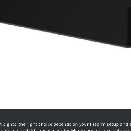
sights, the right choice depends on your firearm setup and e
minate in durability and versatility. Many shooters use both—r