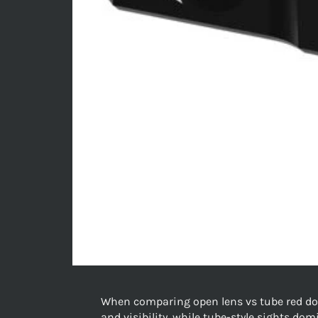
When comparing open lens vs tube red dot 
and visibility, while tube-style sights do