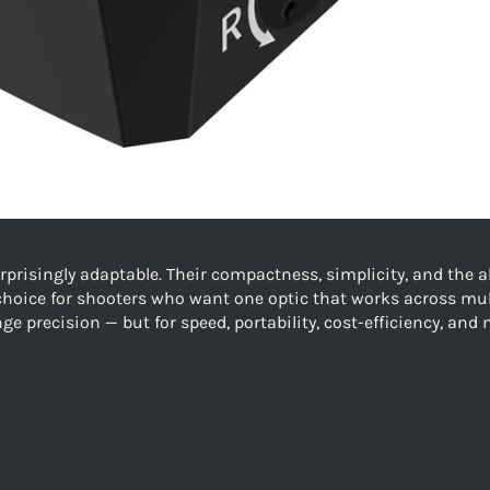
surprisingly adaptable. Their compactness, simplicity, and the 
choice for shooters who want one optic that works across mul
ge precision — but for speed, portability, cost-efficiency, and 