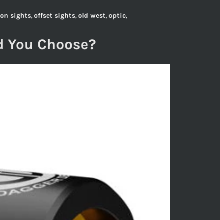
ron sights
,
offset sights
,
old west
,
optic
,
d You Choose?