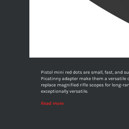
Pistol mini red dots are small, fast, and 
Picatinny adapter make them a versatile 
replace magnified rifle scopes for long-ran
exceptionally versatile.
Read more