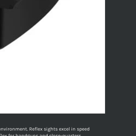
nvironment. Reflex sights excel in speed
eflex for handguns and close-quarters