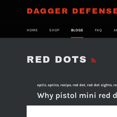
Skip
to
DAGGER DEFENS
content
HOME
SHOP
BLOGS
FAQ
A
RS
RED DOTS
optic
,
optics
,
recipe
,
red dot
,
red dot sights
,
re
Why pistol mini red d