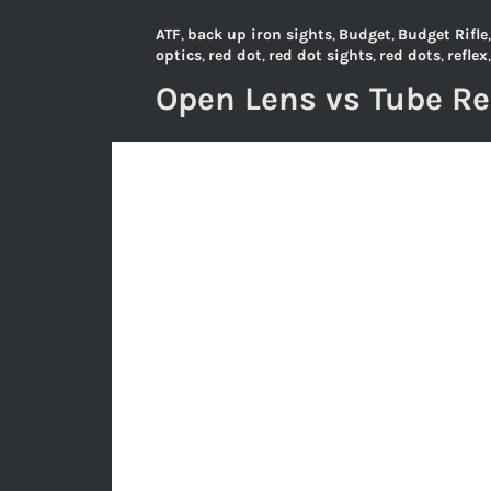
ATF
,
back up iron sights
,
Budget
,
Budget Rifle
optics
,
red dot
,
red dot sights
,
red dots
,
reflex
Open Lens vs Tube R