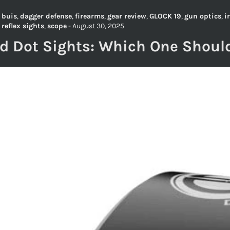
,
buis
,
dagger defense
,
firearms
,
gear review
,
GLOCK 19
,
gun optics
,
i
,
reflex sights
,
scope
-
August 30, 2025
ed Dot Sights: Which One Shoul