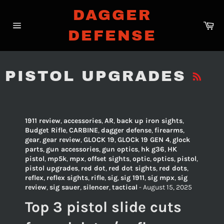
Skip
DAGGER
to
Ca
content
DEFENSE
Site
navigation
R
PISTOL UPGRADES
1911 review
,
accessories
,
AR
,
back up iron sights
,
Budget Rifle
,
CARBINE
,
dagger defense
,
firearms
,
gear
,
gear review
,
GLOCK 19
,
GLOCk 19 GEN 4
,
glock
parts
,
gun accessories
,
gun optics
,
hk g36
,
HK
pistol
,
mp5k
,
mpx
,
offset sights
,
optic
,
optics
,
pistol
,
pistol upgrades
,
red dot
,
red dot sights
,
red dots
,
reflex
,
reflex sights
,
rifle
,
sig
,
sig 1911
,
sig mpx
,
sig
review
,
sig sauer
,
silencer
,
tactical
-
August 15, 2025
Top 3 pistol slide cuts