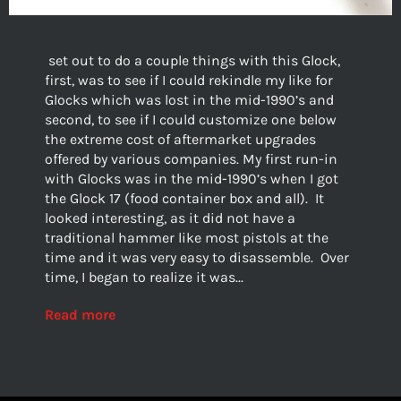
set out to do a couple things with this Glock,
first, was to see if I could rekindle my like for
Glocks which was lost in the mid-1990’s and
second, to see if I could customize one below
the extreme cost of aftermarket upgrades
offered by various companies. My first run-in
with Glocks was in the mid-1990’s when I got
the Glock 17 (food container box and all). It
looked interesting, as it did not have a
traditional hammer like most pistols at the
time and it was very easy to disassemble. Over
time, I began to realize it was...
Read more