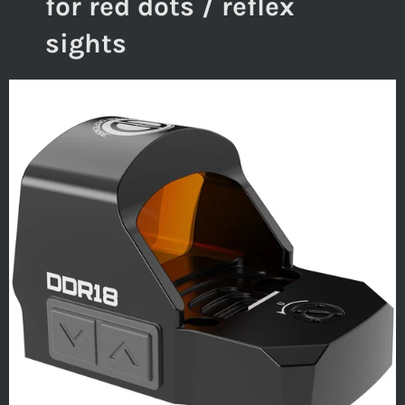
for red dots / reflex
sights