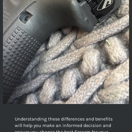
Understanding these differences and benefits
will help you make an informed decision and
ensure you choose the best firearm for your