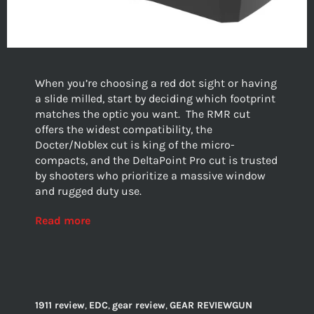
When you’re choosing a red dot sight or having
a slide milled, start by deciding which footprint
matches the optic you want.
The RMR cut
offers the widest compatibility, the
Docter/Noblex cut is king of the micro-
compacts, and the DeltaPoint Pro cut is trusted
by shooters who prioritize a massive window
and rugged duty use.
Read more
1911 review
,
EDC
,
gear review
,
GEAR REVIEWGUN