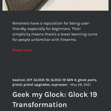
Revolvers have a reputation for being user-
friendly, especially for beginners. Their
simplicity means there's a lower learning curve
for people unfamiliar with firearms.
Read more
bastion
,
DIY
,
GLOCK 19
,
GLOCk 19 GEN 4
,
glock parts
,
pistol
,
pistol upgrades
,
supressor
-
May 28, 2021
Geek my Glock: Glock 19
Transformation