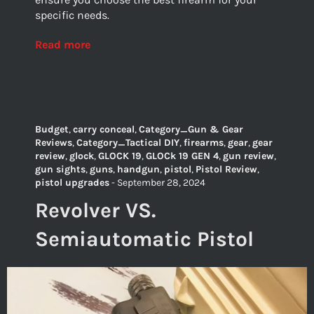
specific needs.
Read more
Budget
,
carry conceal
,
Category_Gun & Gear
Reviews
,
Category_Tactical DIY
,
firearms
,
gear
,
gear
review
,
glock
,
GLOCK 19
,
GLOCk 19 GEN 4
,
gun review
,
gun sights
,
guns
,
handgun
,
pistol
,
Pistol Review
,
pistol upgrades
-
September 28, 2024
Revolver VS.
Semiautomatic Pistol