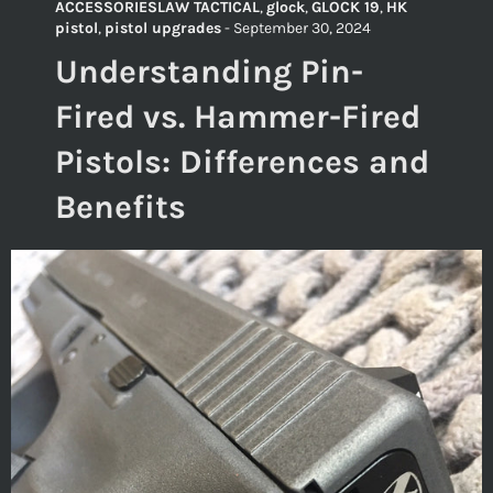
ACCESSORIESLAW TACTICAL
,
glock
,
GLOCK 19
,
HK
pistol
,
pistol upgrades
-
September 30, 2024
Understanding Pin-
Fired vs. Hammer-Fired
Pistols: Differences and
Benefits