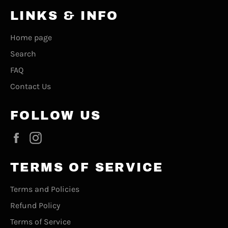
LINKS & INFO
Home page
Search
FAQ
Contact Us
FOLLOW US
Facebook
Instagram
TERMS OF SERVICE
Terms and Policies
Refund Policy
Terms of Service