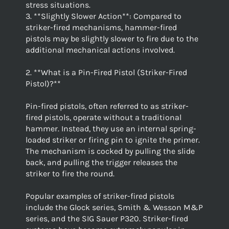
stress situations.
3. **Slightly Slower Action**: Compared to
striker-fired mechanisms, hammer-fired
pistols may be slightly slower to fire due to the
additional mechanical actions involved.
2. **What is a Pin-Fired Pistol (Striker-Fired
Pistol)?**
Pin-fired pistols, often referred to as striker-
fired pistols, operate without a traditional
hammer. Instead, they use an internal spring-
loaded striker or firing pin to ignite the primer.
The mechanism is cocked by pulling the slide
back, and pulling the trigger releases the
striker to fire the round.
Popular examples of striker-fired pistols
include the Glock series, Smith & Wesson M&P
series, and the SIG Sauer P320. Striker-fired