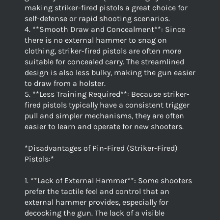
making striker-fired pistols a great choice for
self-defense or rapid shooting scenarios.
4. **Smooth Draw and Concealment**: Since
there is no external hammer to snag on
clothing, striker-fired pistols are often more
suitable for concealed carry. The streamlined
design is also less bulky, making the gun easier
to draw from a holster.
5. **Less Training Required**: Because striker-
fired pistols typically have a consistent trigger
pull and simpler mechanisms, they are often
easier to learn and operate for new shooters.
*Disadvantages of Pin-Fired (Striker-Fired)
Pistols:*
1. **Lack of External Hammer**: Some shooters
prefer the tactile feel and control that an
external hammer provides, especially for
decocking the gun. The lack of a visible