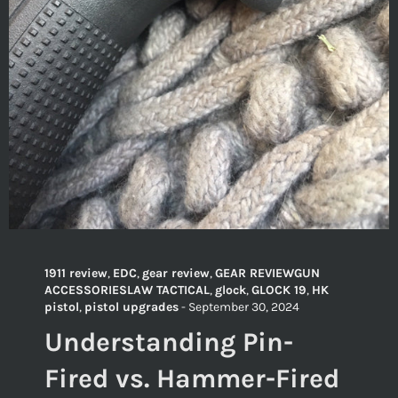
1911 review
,
EDC
,
gear review
,
GEAR REVIEWGUN
ACCESSORIESLAW TACTICAL
,
glock
,
GLOCK 19
,
HK
pistol
,
pistol upgrades
-
September 30, 2024
Understanding Pin-
Fired vs. Hammer-Fired