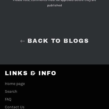
published
BACK TO BLOGS
LINKS & INFO
Home page
Search
FAQ
Contact Us