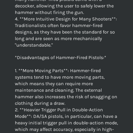
decocker, allowing the user to safely lower the
hammer without firing the gun.
4. **More Intuitive Design for Many Shooters**:
Traditionalists often favor hammer-fired
designs, as they have been the standard for so
long and are seen as more mechanically
"understandable."
*Disadvantages of Hammer-Fired Pistols:*
1. **More Moving Parts**: Hammer-fired
systems tend to have more moving parts,
which means they can require more
maintenance and cleaning. The external
hammer also increases the risk of snagging on
clothing during a draw.
2. **Heavier Trigger Pull in Double-Action
Mode**: DA/SA pistols, in particular, can have a
heavy initial trigger pull in double-action mode,
which may affect accuracy, especially in high-