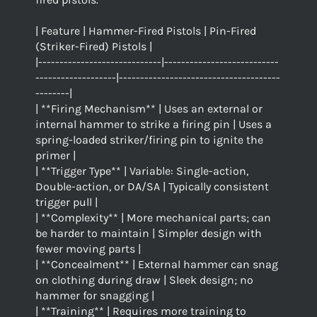
| Feature | Hammer-Fired Pistols | Pin-Fired
(Striker-Fired) Pistols |
|-----------------------------|---------------------------
-------------------|--------------------------------------
--------|
| **Firing Mechanism** | Uses an external or
internal hammer to strike a firing pin | Uses a
spring-loaded striker/firing pin to ignite the
primer |
| **Trigger Type** | Variable: Single-action,
Double-action, or DA/SA | Typically consistent
trigger pull |
| **Complexity** | More mechanical parts; can
be harder to maintain | Simpler design with
fewer moving parts |
| **Concealment** | External hammer can snag
on clothing during draw | Sleek design; no
hammer for snagging |
| **Training** | Requires more training to