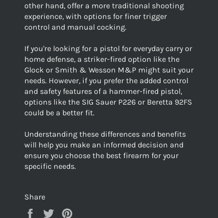
other hand, offer a more traditional shooting
experience, with options for finer trigger
control and manual cocking.
If you're looking for a pistol for everyday carry or
home defense, a striker-fired option like the
Glock or Smith & Wesson M&P might suit your
needs. However, if you prefer the added control
and safety features of a hammer-fired pistol,
options like the SIG Sauer P226 or Beretta 92FS
could be a better fit.
Understanding these differences and benefits
will help you make an informed decision and
ensure you choose the best firearm for your
specific needs.
Share
Share
Tweet
Pin