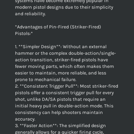
systems have become extremely popular in
modern pistol designs due to their simplicity
and reliability.
*Advantages of Pin-Fired (Striker-Fired)
Pistols:*
1. **Simpler Design**: Without an external
hammer or the complex double-action/single-
action transition, striker-fired pistols have
fewer moving parts, which often makes them
easier to maintain, more reliable, and less
prone to mechanical failure.
2. **Consistent Trigger Pull**: Most striker-fired
pistols offer a consistent trigger pull for every
shot, unlike DA/SA pistols that require an
initial heavy pull in double-action mode. This
consistency can help shooters maintain
accuracy.
3. **Faster Action**: The simplified design
generally allows for a quicker firing cycle,