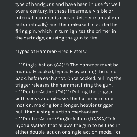
type of handguns and have been in use for well
over a century. In these firearms, a visible or
internal hammer is cocked (either manually or
automatically) and then released to strike the
firing pin, which in turn ignites the primer in
the cartridge, causing the gun to fire.
*Types of Hammer-Fired Pistols:*
- **Single-Action (SA)**: The hammer must be
manually cocked, typically by pulling the slide
back, before each shot. Once cocked, pulling the
trigger releases the hammer, firing the gun.
- **Double-Action (DA)**: Pulling the trigger
both cocks and releases the hammer in one
motion, making for a longer, heavier trigger
pull than a single-action mechanism.
- **Double-Action/Single-Action (DA/SA)**: A
hybrid system that allows the gun to be fired in
either double-action or single-action mode. For