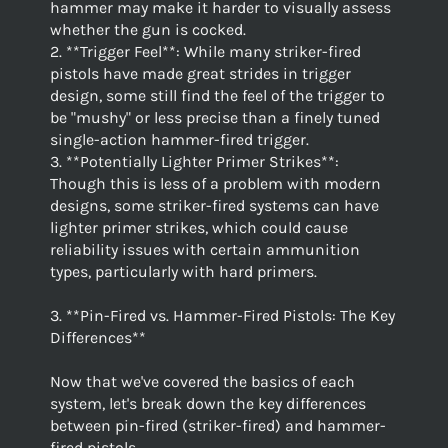
hammer may make it harder to visually assess
whether the gun is cocked.
2. **Trigger Feel**: While many striker-fired
pistols have made great strides in trigger
design, some still find the feel of the trigger to
be "mushy" or less precise than a finely tuned
single-action hammer-fired trigger.
3. **Potentially Lighter Primer Strikes**:
Though this is less of a problem with modern
designs, some striker-fired systems can have
lighter primer strikes, which could cause
reliability issues with certain ammunition
types, particularly with hard primers.
3. **Pin-Fired vs. Hammer-Fired Pistols: The Key
Differences**
Now that we've covered the basics of each
system, let's break down the key differences
between pin-fired (striker-fired) and hammer-
fired pistols.