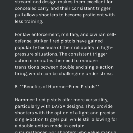
streamlined design makes them excellent for
concealed carry, and their consistent trigger
pull allows shooters to become proficient with
less training.
For law enforcement, military, and civilian self-
defense, striker-fired pistols have gained
popularity because of their reliability in high-
pressure situations. The consistent trigger
action eliminates the need to manage
transitions between double and single-action
firing, which can be challenging under stress.
5. **Benefits of Hammer-Fired Pistols**
Hammer-fired pistols offer more versatility,
particularly with DA/SA designs. They provide
shooters with the option of a light and precise
single-action trigger pull while still allowing for
a double-action mode in certain
circumstances. For shooters who value manual