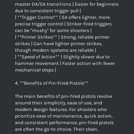
master DA/SA transitions | Easier for beginners
due to consistent trigger pull |
| **Trigger Control** | SA offers lighter, more
precise trigger control | Striker-fired triggers
can be "mushy" for some shooters |
| **Primer Strikes** | Strong, reliable primer
strikes | Can have lighter primer strikes,
though modern systems are reliable |
| **Speed of Action** | Slightly slower due to
hammer movement | Faster action with fewer
mechanical steps |
4. **Benefits of Pin-Fired Pistols**
The main benefits of pin-fired pistols revolve
around their simplicity, ease of use, and
modern design features. For shooters who
prioritize ease of maintenance, quick action,
and consistent performance, pin-fired pistols
are often the go-to choice. Their clean,