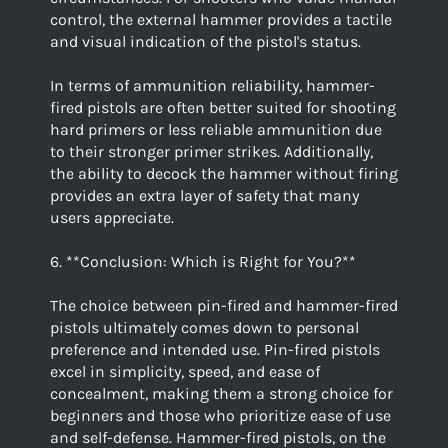
control, the external hammer provides a tactile
and visual indication of the pistol's status.
In terms of ammunition reliability, hammer-
fired pistols are often better suited for shooting
hard primers or less reliable ammunition due
to their stronger primer strikes. Additionally,
the ability to decock the hammer without firing
provides an extra layer of safety that many
users appreciate.
6. **Conclusion: Which is Right for You?**
The choice between pin-fired and hammer-fired
pistols ultimately comes down to personal
preference and intended use. Pin-fired pistols
excel in simplicity, speed, and ease of
concealment, making them a strong choice for
beginners and those who prioritize ease of use
and self-defense. Hammer-fired pistols, on the