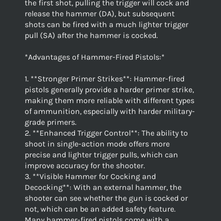
the first shot, pulling the trigger will cock and
release the hammer (DA), but subsequent
shots can be fired with a much lighter trigger
pull (SA) after the hammer is cocked.
*Advantages of Hammer-Fired Pistols:*
1. **Stronger Primer Strikes**: Hammer-fired
pistols generally provide a harder primer strike,
making them more reliable with different types
of ammunition, especially with harder military-
grade primers.
2. **Enhanced Trigger Control**: The ability to
shoot in single-action mode offers more
precise and lighter trigger pulls, which can
improve accuracy for the shooter.
3. **Visible Hammer for Cocking and
Decocking**: With an external hammer, the
shooter can see whether the gun is cocked or
not, which can be an added safety feature.
Many hammer-fired pistols come with a