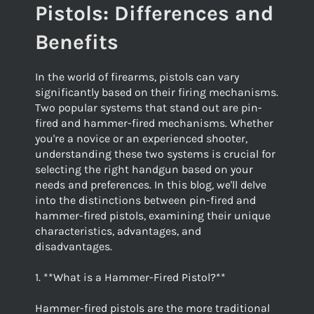
Pistols: Differences and
Benefits
In the world of firearms, pistols can vary
significantly based on their firing mechanisms.
Two popular systems that stand out are pin-
fired and hammer-fired mechanisms. Whether
you're a novice or an experienced shooter,
understanding these two systems is crucial for
selecting the right handgun based on your
needs and preferences. In this blog, we'll delve
into the distinctions between pin-fired and
hammer-fired pistols, examining their unique
characteristics, advantages, and
disadvantages.
1. **What is a Hammer-Fired Pistol?**
Hammer-fired pistols are the more traditional