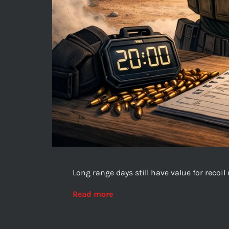
Long range days still have value for reco
Read more