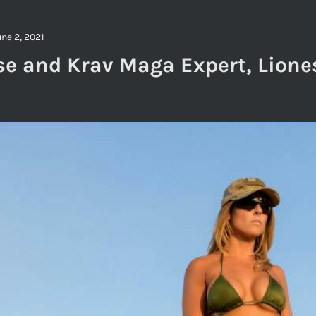
une 2, 2021
se and Krav Maga Expert, Lione