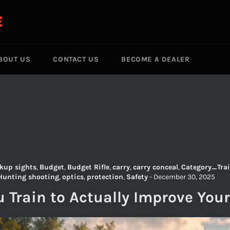
E
BOUT US
CONTACT US
BECOME A DEALER
kup sights
,
Budget
,
Budget Rifle
,
carry
,
carry conceal
,
Category_Trai
Hunting shooting
,
optics
,
protection
,
Safety
-
December 30, 2025
 Train to Actually Improve Your