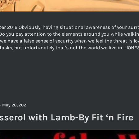
r 2016 Obviously, having situational awareness of your surro
Do you pay attention to the elements around you while walkin
we have a false sense of security when we feel the threat is 
 tasks, but unfortunately that’s not the world we live in. LI
-
May 28, 2021
serol with Lamb-By Fit ‘n Fire