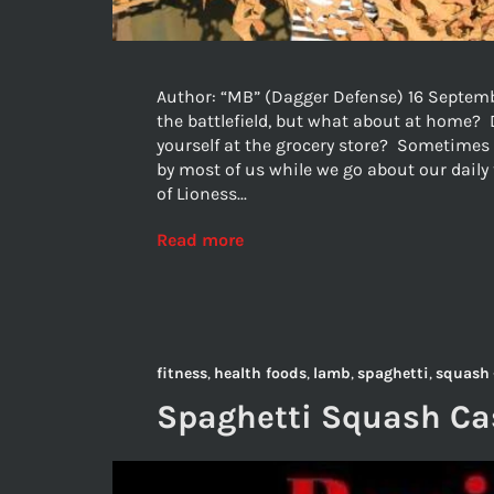
Author: “MB” (Dagger Defense) 16 Septembe
the battlefield, but what about at home? 
yourself at the grocery store? Sometimes 
by most of us while we go about our daily
of Lioness...
Read more
fitness
,
health foods
,
lamb
,
spaghetti
,
squash
Spaghetti Squash Cas