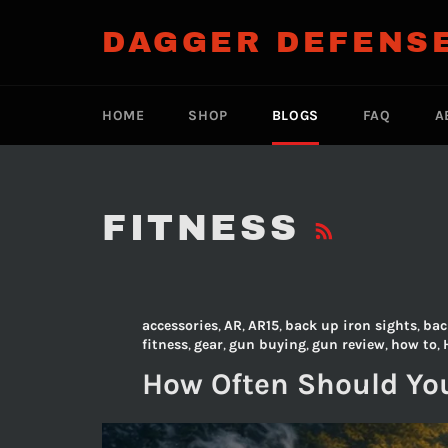
Skip
to
DAGGER DEFENS
content
HOME
SHOP
BLOGS
FAQ
A
RSS
FITNESS
accessories
,
AR
,
AR15
,
back up iron sights
,
bac
fitness
,
gear
,
gun buying
,
gun review
,
how to
,
How Often Should You