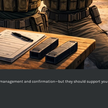
il management and confirmation—but they should support your t