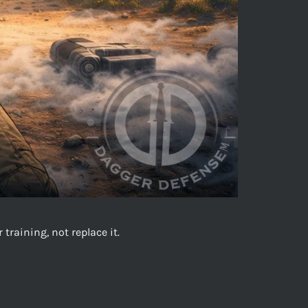
raining, not replace it.