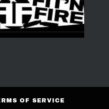
ERMS OF SERVICE