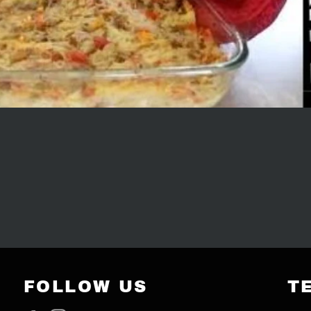
FOLLOW US
T