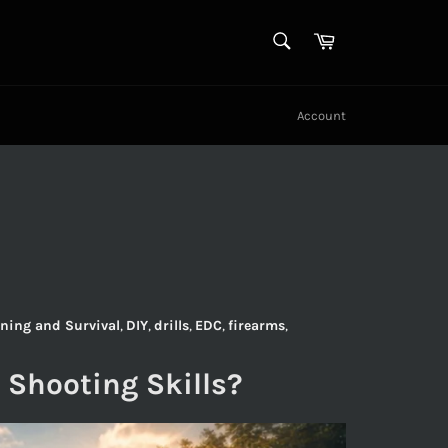
SEARCH
Cart
Search
Account
ning and Survival
,
DIY
,
drills
,
EDC
,
firearms
,
 Shooting Skills?