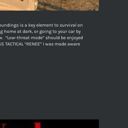
undings is a key element to survival on
g home at dark, or going to your car by
low. “Low-threat mode” should be enjoyed
ONESS TACTICAL “RENEE” I was made aware