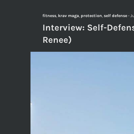
fitness
,
krav maga
,
protection
,
self defense
-
J
Interview: Self-Defen
Renee)