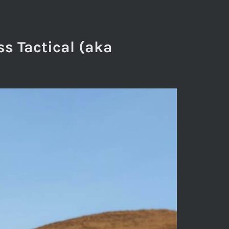
ss Tactical (aka