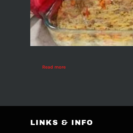
Read more
LINKS & INFO