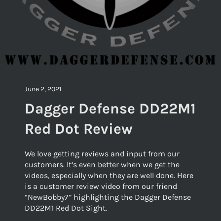
June 2, 2021
Dagger Defense DD22M1
Red Dot Review
We love getting reviews and input from our
customers. It’s even better when we get the
videos, especially when they are well done. Here
is a customer review video from our friend
“NewBobby7” highlighting the Dagger Defense
DD22M1 Red Dot Sight.