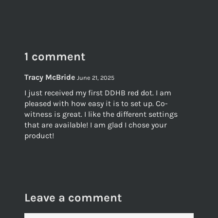
on
on
on
Facebook
Twitter
Pinterest
1 comment
Tracy McBride
June 21, 2025
I just received my first DDHB red dot. I am
pleased with how easy it is to set up. Co-
witness is great. I like the different settings
that are available! I am glad I chose your
product!
Leave a comment
NAME