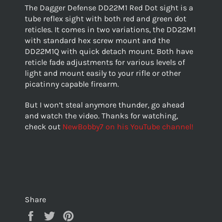
The Dagger Defense DD22M1 Red Dot sight is a
tube reflex sight with both red and green dot
reticles. It comes in two variations, the DD22M1
with standard hex screw mount and the
DD22M1Q with quick detach mount. Both have
reticle fade adjustments for various levels of
light and mount easily to your rifle or other
picatinny capable firearm.
But I won’t steal anymore thunder, go ahead
and watch the video. Thanks for watching,
check out
NewBobby7 on his YouTube channel!
Share
Share
Tweet
Pin