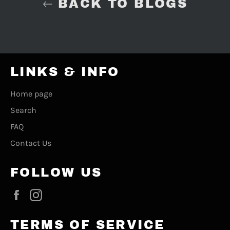
BACK TO BLOGS
LINKS & INFO
Home page
Search
FAQ
Contact Us
FOLLOW US
Facebook
Instagram
TERMS OF SERVICE