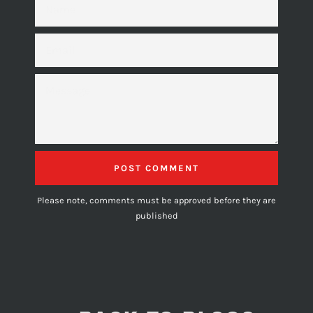
EMAIL
MESSAGE
Please note, comments must be approved before they are
published