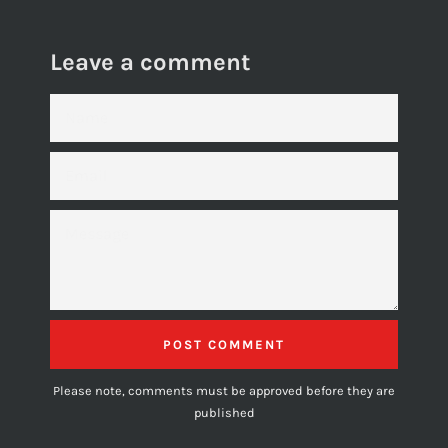
Leave a comment
NAME
EMAIL
MESSAGE
Please note, comments must be approved before they are
published