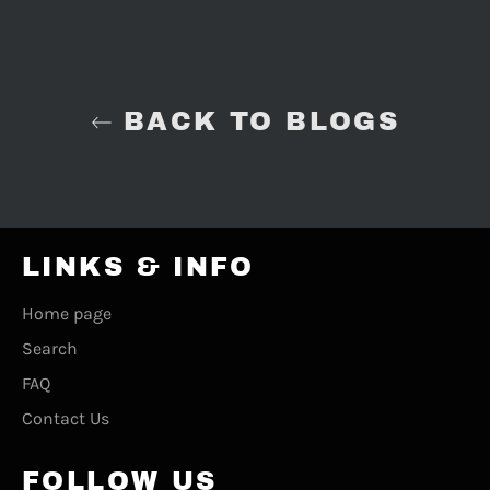
BACK TO BLOGS
LINKS & INFO
Home page
Search
FAQ
Contact Us
FOLLOW US