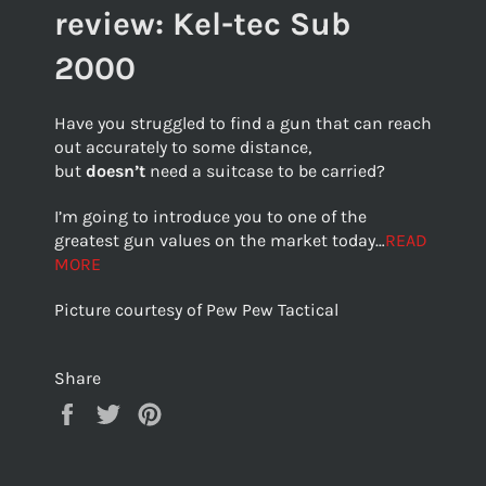
review: Kel-tec Sub
2000
Have you struggled to find a gun that can reach
out accurately to some distance,
but
doesn’t
need a suitcase to be carried?
I’m going to introduce you to one of the
greatest gun values on the market today…
READ
MORE
Picture courtesy of Pew Pew Tactical
Share
Share
Tweet
Pin
on
on
on
Facebook
Twitter
Pinterest