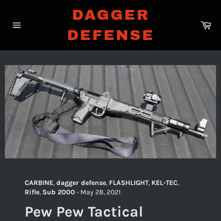
Skip
DAGGER
to
Ca
content
DEFENSE
Site
navigation
CARBINE
,
dagger defense
,
FLASHLIGHT
,
KEL-TEC
,
Rifle
,
Sub 2000
-
May 28, 2021
Pew Pew Tactical