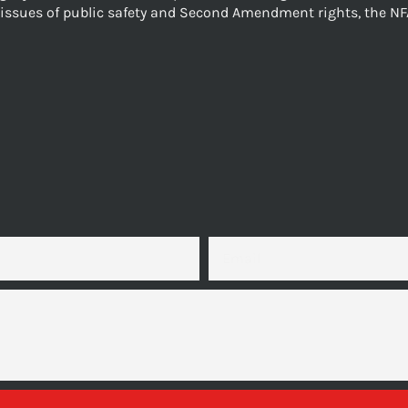
issues of public safety and Second Amendment rights, the NF
EMAIL