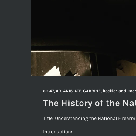
ak-47
,
AR
,
AR15
,
ATF
,
CARBINE
,
heckler and koc
The History of the Na
Title: Understanding the National Firear
Introduction: