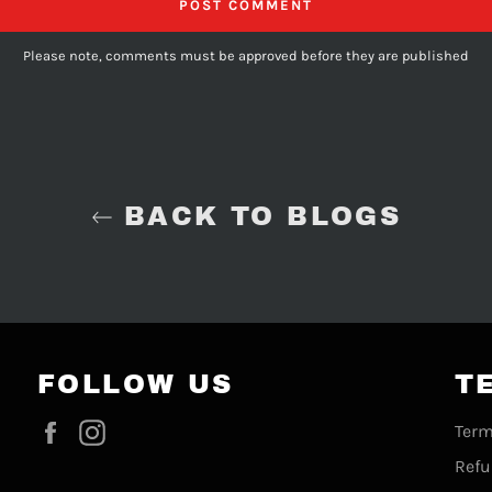
Please note, comments must be approved before they are published
BACK TO BLOGS
FOLLOW US
T
Facebook
Instagram
Term
Refu