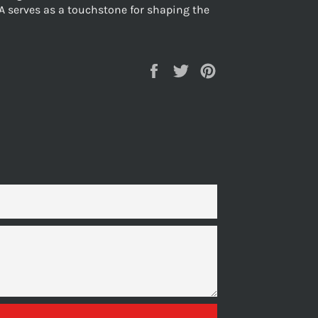
A serves as a touchstone for shaping the
Share
Tweet
Pin
on
on
on
Facebook
Twitter
Pinterest