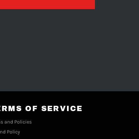
ERMS OF SERVICE
s and Policies
nd Policy