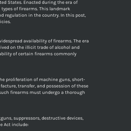
ted States. Enacted during the era of
 types of firearms. This landmark
 regulation in the country. In this post,
icies.
despread availability of firearms. The era
ed on the illicit trade of alcohol and
ability of certain firearms commonly
he proliferation of machine guns, short-
acture, transfer, and possession of these
re such firearms must undergo a thorough
tguns, suppressors, destructive devices,
e Act include: