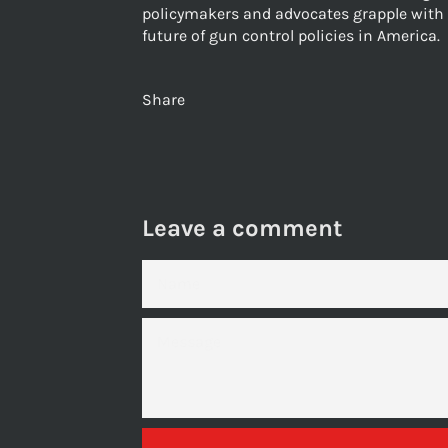
policymakers and advocates grapple with 
future of gun control policies in America.
Share
Leave a comment
NAME
MESSAGE