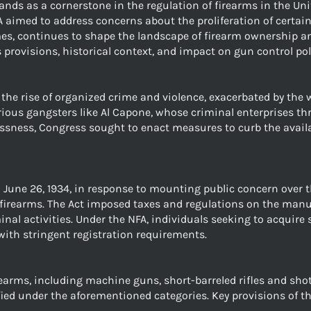
ands as a cornerstone in the regulation of firearms in the Uni
A aimed to address concerns about the proliferation of certain
es, continues to shape the landscape of firearm ownership and
ts provisions, historical context, and impact on gun control pol
he rise of organized crime and violence, exacerbated by the wi
ous gangsters like Al Capone, whose criminal enterprises thriv
lessness, Congress sought to enact measures to curb the avail
June 26, 1934, in response to mounting public concern over t
firearms. The Act imposed taxes and regulations on the manuf
iminal activities. Under the NFA, individuals seeking to acqui
ith stringent registration requirements.
rearms, including machine guns, short-barreled rifles and sho
ed under the aforementioned categories. Key provisions of th