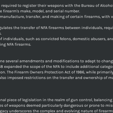
e required to register their weapons with the Bureau of Alcoho
e firearm's make, model, and serial number.
 manufacture, transfer, and making of certain firearms, with v
regulates the transfer of NFA firearms between individuals, req
.
of individuals, such as convicted felons, domestic abusers, a
ing NFA firearms.
one several amendments and modifications to adapt to changi
68 expanded the scope of the NFA to include additional catego
on. The Firearm Owners Protection Act of 1986, while primaril
, also imposed restrictions on the transfer and ownership of 
l piece of legislation in the realm of gun control, balancing 
ies of weapons deemed particularly dangerous or prone to mis
egacy underscores the complex and evolving nature of firearms