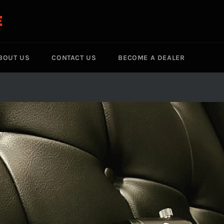
E
BOUT US
CONTACT US
BECOME A DEALER