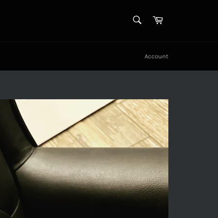
SEARCH
Cart
Search
Account