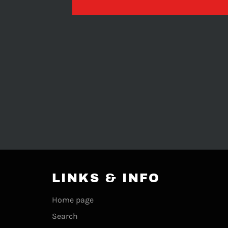
LINKS & INFO
Home page
Search