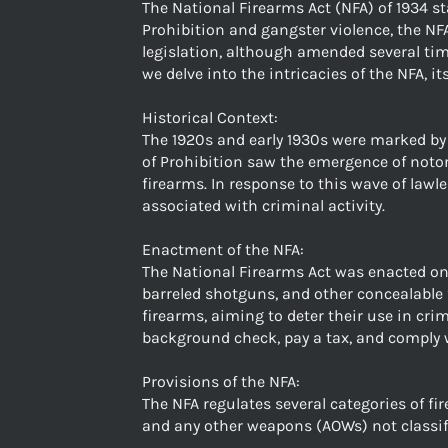
The National Firearms Act (NFA) of 1934 st
Prohibition and gangster violence, the NF
legislation, although amended several tim
we delve into the intricacies of the NFA, i
Historical Context:
The 1920s and early 1930s were marked by t
of Prohibition saw the emergence of notori
firearms. In response to this wave of law
associated with criminal activity.
Enactment of the NFA:
The National Firearms Act was enacted on 
barreled shotguns, and other concealable 
firearms, aiming to deter their use in cr
background check, pay a tax, and comply w
Provisions of the NFA:
The NFA regulates several categories of fi
and any other weapons (AOWs) not classifi