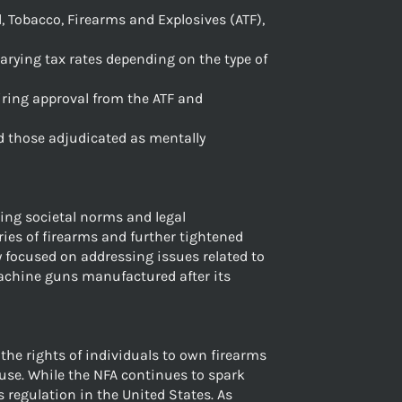
l, Tobacco, Firearms and Explosives (ATF),
arying tax rates depending on the type of
uiring approval from the ATF and
nd those adjudicated as mentally
ng societal norms and legal
ries of firearms and further tightened
y focused on addressing issues related to
machine guns manufactured after its
the rights of individuals to own firearms
use. While the NFA continues to spark
 regulation in the United States. As