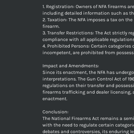
1. Registration: Owners of NFA firearms ar
including detailed information such as th
2. Taxation: The NFA imposes a tax on the
firearm.
3. Transfer Restrictions: The Act strictly 
compliance with all applicable regulations
4. Prohibited Persons: Certain categories 
incompetent, are prohibited from possess
Impact and Amendments:
Since its enactment, the NFA has underg
interpretations. The Gun Control Act of 19
regulations on their transfer and possessi
firearms trafficking and dealer licensing
enactment.
Conclusion:
The National Firearms Act remains a semina
with the need to regulate certain categor
debates and controversies, its enduring l