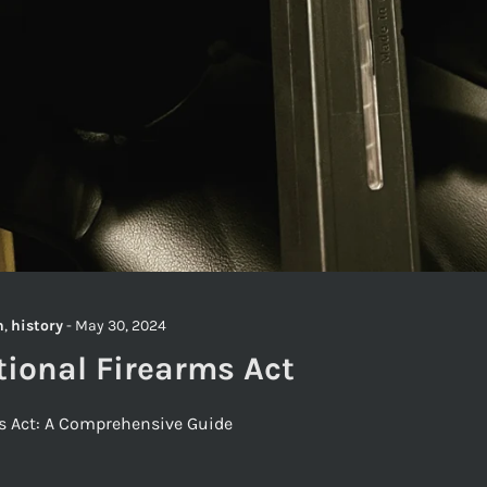
h
,
history
-
May 30, 2024
tional Firearms Act
ms Act: A Comprehensive Guide