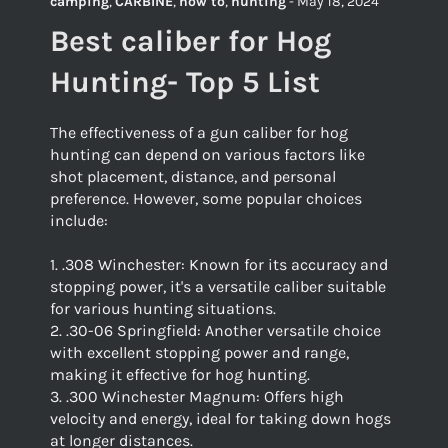
camping
,
CARBINE
,
how to
,
hunting
-
May 18, 2024
Best caliber for Hog
Hunting- Top 5 List
The effectiveness of a gun caliber for hog
hunting can depend on various factors like
shot placement, distance, and personal
preference. However, some popular choices
include:
1. .308 Winchester: Known for its accuracy and
stopping power, it's a versatile caliber suitable
for various hunting situations.
2. .30-06 Springfield: Another versatile choice
with excellent stopping power and range,
making it effective for hog hunting.
3. .300 Winchester Magnum: Offers high
velocity and energy, ideal for taking down hogs
at longer distances.