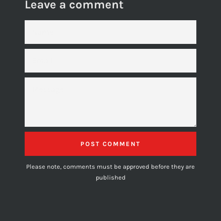
Leave a comment
NAME
EMAIL
MESSAGE
Please note, comments must be approved before they are
published