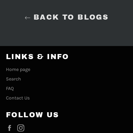
BACK TO BLOGS
LINKS & INFO
Home page
Search
FAQ
Contact Us
FOLLOW US
Facebook
Instagram