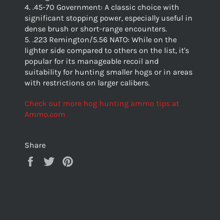
4. .45-70 Government: A classic choice with
significant stopping power, especially useful in
dense brush or short-range encounters.
5. .223 Remington/5.56 NATO: While on the
lighter side compared to others on the list, it's
popular for its manageable recoil and
suitability for hunting smaller hogs or in areas
with restrictions on larger calibers.
Check out more hog hunting ammo tips at
Ammo.com
Share
Share
Tweet
Pin
on
on
on
Facebook
Twitter
Pinterest