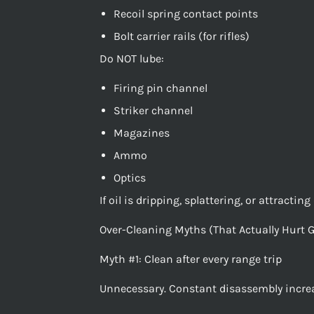
Recoil spring contact points
Bolt carrier rails (for rifles)
Do NOT lube:
Firing pin channel
Striker channel
Magazines
Ammo
Optics
If oil is dripping, splattering, or attracti
Over-Cleaning Myths (That Actually Hurt 
Myth #1: Clean after every range trip
Unnecessary. Constant disassembly increas