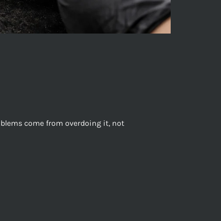
roblems come from overdoing it, not