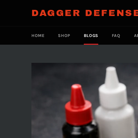
Skip
to
DAGGER DEFENS
content
HOME
SHOP
BLOGS
FAQ
A