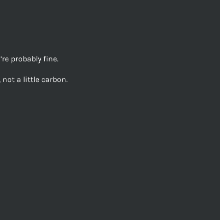
re probably fine.
not a little carbon.