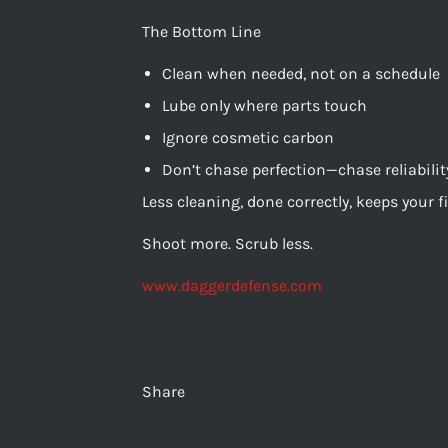
The Bottom Line
Clean when needed, not on a schedule
Lube only where parts touch
Ignore cosmetic carbon
Don’t chase perfection—chase reliabilit
Less cleaning, done correctly, keeps your 
Shoot more. Scrub less.
www.daggerdefense.com
Share