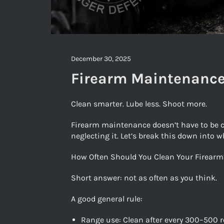
December 30, 2025
Firearm Maintenance
Clean smarter. Lube less. Shoot more.
Firearm maintenance doesn’t have to be co
neglecting it. Let’s break this down into w
How Often Should You Clean Your Firearm
Short answer: not as often as you think.
A good general rule:
Range use: Clean after every 300–500 