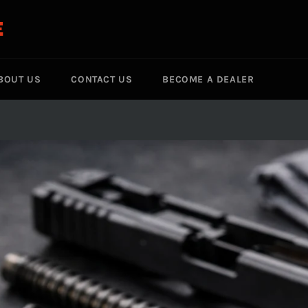
E
BOUT US
CONTACT US
BECOME A DEALER