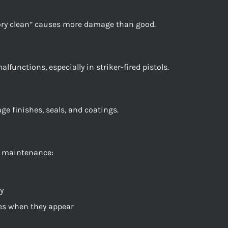
ory clean” causes more damage than good.
lfunctions, especially in striker-fired pistols.
e finishes, seals, and coatings.
e maintenance:
y
ues when they appear