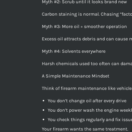
Myth #2: Scrub until it looks brand new
Carbon staining is normal. Chasing “fact
Myth #3: More oil = smoother operation
Excess oil attracts debris and can cause ma
Myth #4: Solvents everywhere
Harsh chemicals used too often can damag
A Simple Maintenance Mindset
Think of firearm maintenance like vehicl
You don’t change oil after every drive
You don’t power wash the engine weekl
You check things regularly and fix iss
Your firearm wants the same treatment.