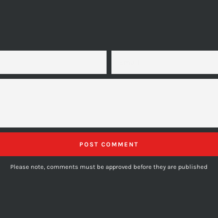
EMAIL
Please note, comments must be approved before they are published