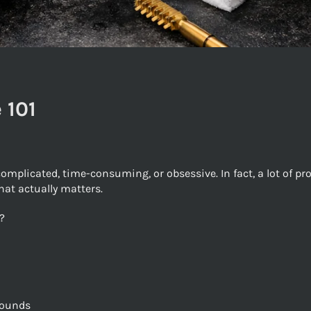
 101
mplicated, time-consuming, or obsessive. In fact, a lot of p
hat actually matters.
?
rounds