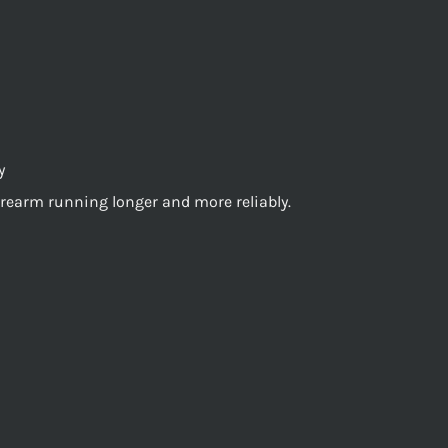
y
firearm running longer and more reliably.