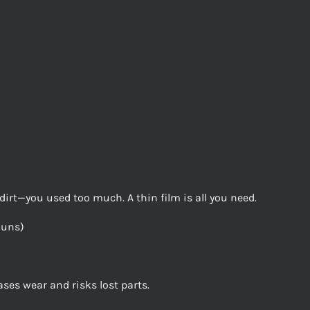
ng dirt—you used too much. A thin film is all you need.
Guns)
es wear and risks lost parts.