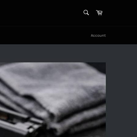
SEARCH
Cart
Search
Account