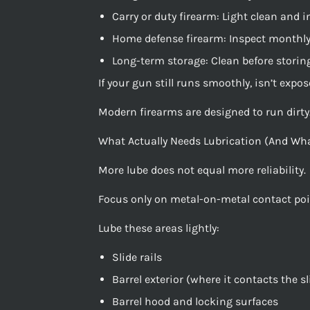
Carry or duty firearm: Light clean and 
Home defense firearm: Inspect monthly
Long-term storage: Clean before storin
If your gun still runs smoothly, isn’t expo
Modern firearms are designed to run dirty. 
What Actually Needs Lubrication (And Wha
More lube does not equal more reliability.
Focus only on metal-on-metal contact poi
Lube these areas lightly:
Slide rails
Barrel exterior (where it contacts the sl
Barrel hood and locking surfaces