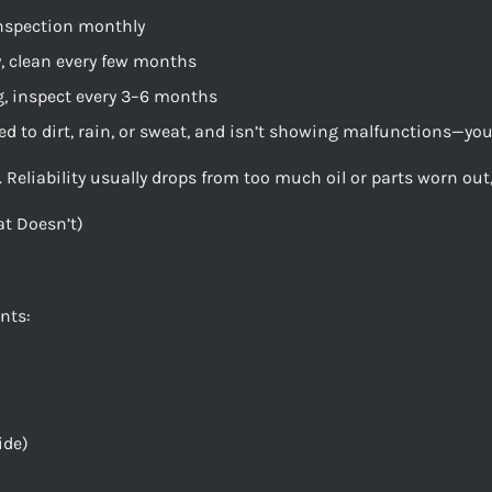
inspection monthly
, clean every few months
g, inspect every 3–6 months
sed to dirt, rain, or sweat, and isn’t showing malfunctions—you’
Reliability usually drops from too much oil or parts worn out, 
t Doesn’t)
nts:
ide)