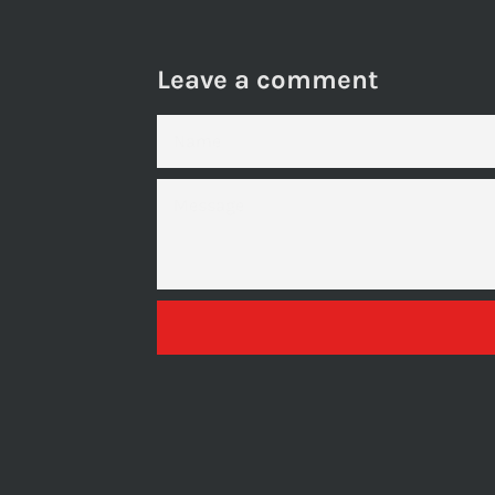
Leave a comment
NAME
MESSAGE