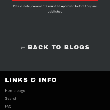
Please note, comments must be approved before they are
published
BACK TO BLOGS
LINKS & INFO
Home page
Search
FAQ