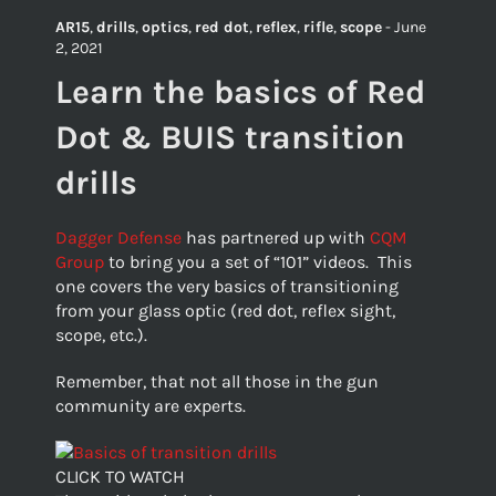
AR15
,
drills
,
optics
,
red dot
,
reflex
,
rifle
,
scope
-
June
2, 2021
Learn the basics of Red
Dot & BUIS transition
drills
Dagger Defense
has partnered up with
CQM
Group
to bring you a set of “101” videos. This
one covers the very basics of transitioning
from your glass optic (red dot, reflex sight,
scope, etc.).
Remember, that not all those in the gun
community are experts.
CLICK TO WATCH