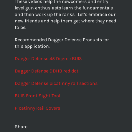
These videos help the newcomers and entry
level gun enthusiasts learn the fundamentals
and then work up the ranks. Let’s embrace our
new friends and help them get where they need
to be.
Recommended Dagger Defense Products for
this application:
Dagger Defense 45 Degree BUIS
Dagger Defense DDHB red dot
Dagger Defense picatinny rail sections
BUIS Front Sight Tool
Picatinny Rail Covers
Share