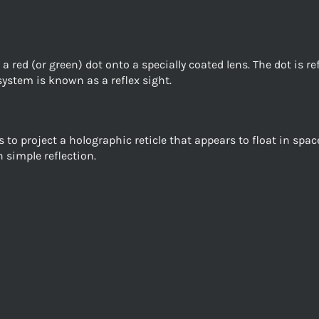
a red (or green) dot onto a specially coated lens. The dot is re
system is known as a reflex sight.
 to project a holographic reticle that appears to float in sp
 simple reflection.