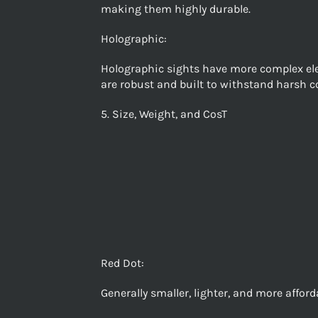
making them highly durable.
Holographic:
Holographic sights have more complex elect
are robust and built to withstand harsh c
5. Size, Weight, and CosT
Red Dot:
Generally smaller, lighter, and more affor