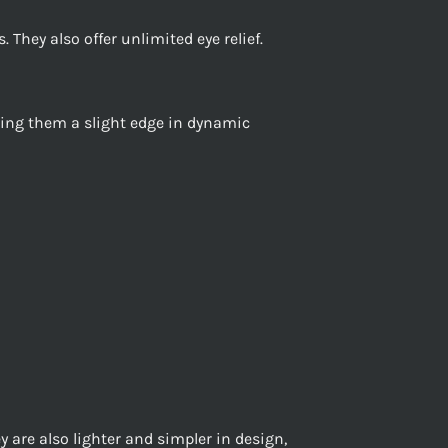
. They also offer unlimited eye relief.
giving them a slight edge in dynamic
y are also lighter and simpler in design,