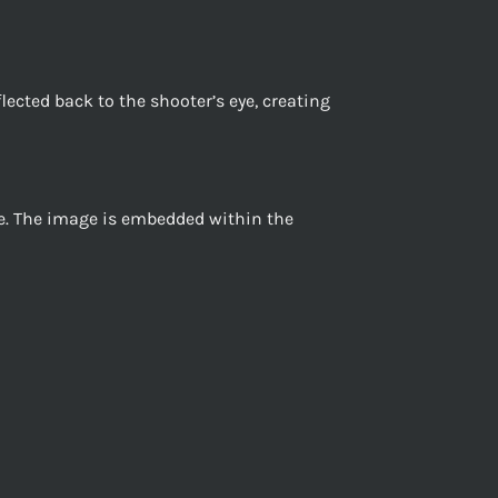
flected back to the shooter’s eye, creating
ace. The image is embedded within the