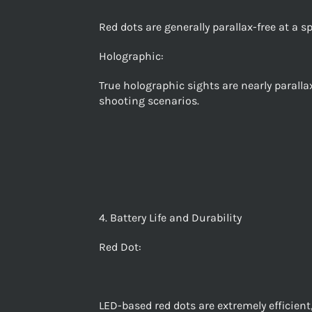
Red dots are generally parallax-free at a sp
Holographic:
True holographic sights are nearly paralla
shooting scenarios.
4. Battery Life and Durability
Red Dot:
LED-based red dots are extremely efficient