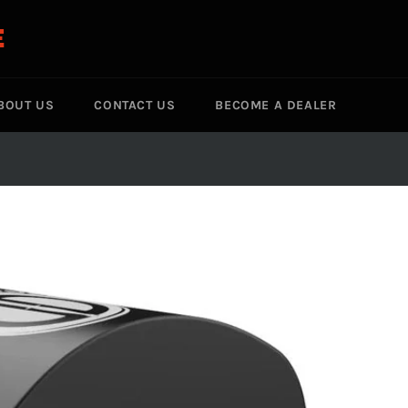
E
BOUT US
CONTACT US
BECOME A DEALER