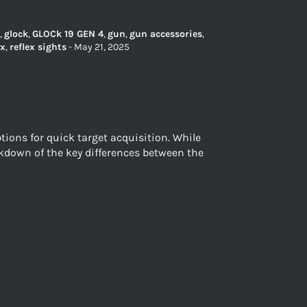
,
glock
,
GLOCk 19 GEN 4
,
gun
,
gun accessories
,
ex
,
reflex sights
-
May 21, 2025
ions for quick target acquisition. While
eakdown of the key differences between the