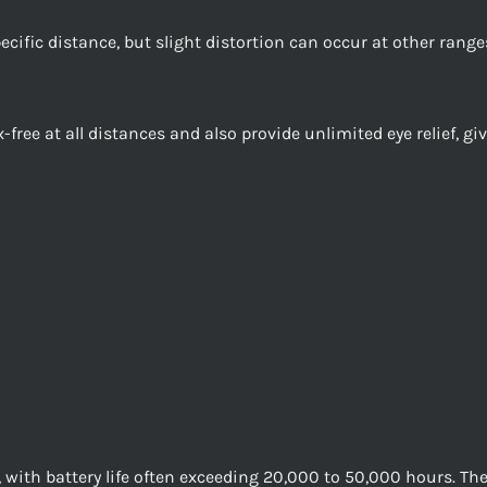
ecific distance, but slight distortion can occur at other ranges
x-free at all distances and also provide unlimited eye relief, 
, with battery life often exceeding 20,000 to 50,000 hours. The