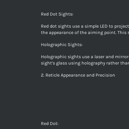
Red Dot Sights:
Red dot sights use a simple LED to project 
the appearance of the aiming point. This 
Holographic Sights:
Holographic sights use a laser and mirrors
sight’s glass using holography rather than
2. Reticle Appearance and Precision
Red Dot: