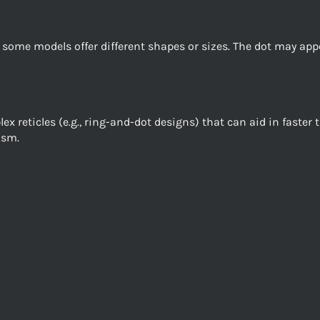
gh some models offer different shapes or sizes. The dot may appe
 reticles (e.g., ring-and-dot designs) that can aid in faster 
ism.