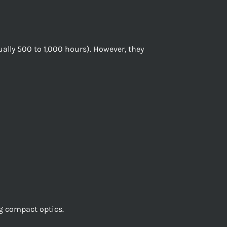
ually 500 to 1,000 hours). However, they
ng compact optics.