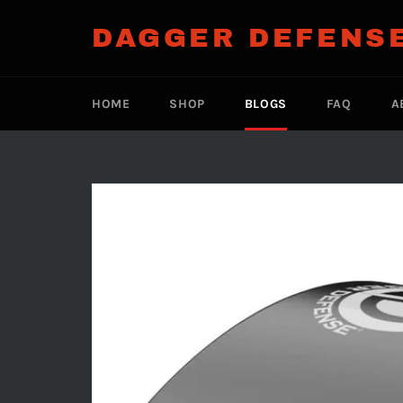
Skip
to
DAGGER DEFENS
content
HOME
SHOP
BLOGS
FAQ
A