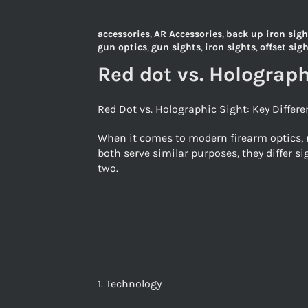
accessories
,
AR Accessories
,
back up iron sigh
gun optics
,
gun sights
,
iron sights
,
offset sig
Red dot vs. Holograph
Red Dot vs. Holographic Sight: Key Differ
When it comes to modern firearm optics, r
both serve similar purposes, they differ s
two.
1. Technology