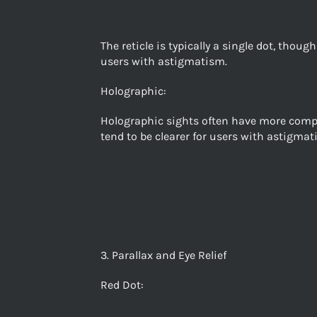
The reticle is typically a single dot, thou
users with astigmatism.
Holographic:
Holographic sights often have more complex
tend to be clearer for users with astigmat
3. Parallax and Eye Relief
Red Dot: