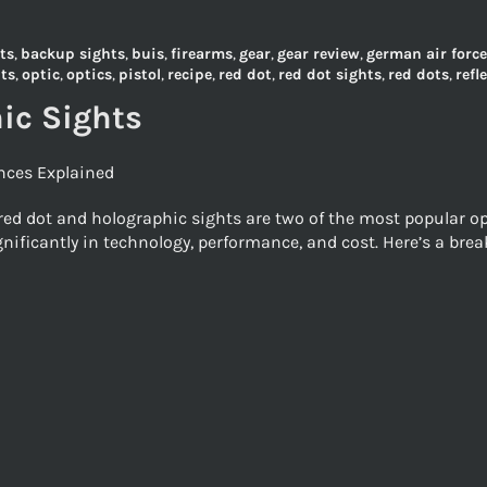
ts
,
backup sights
,
buis
,
firearms
,
gear
,
gear review
,
german air force
hts
,
optic
,
optics
,
pistol
,
recipe
,
red dot
,
red dot sights
,
red dots
,
refl
ic Sights
ences Explained
ed dot and holographic sights are two of the most popular opt
ignificantly in technology, performance, and cost. Here’s a br