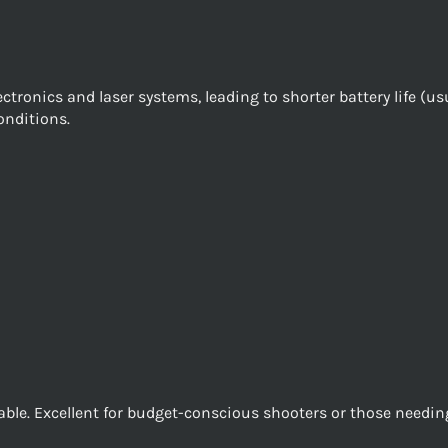
ronics and laser systems, leading to shorter battery life (us
onditions.
dable. Excellent for budget-conscious shooters or those needi