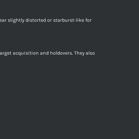
ar slightly distorted or starburst-like for
target acquisition and holdovers. They also