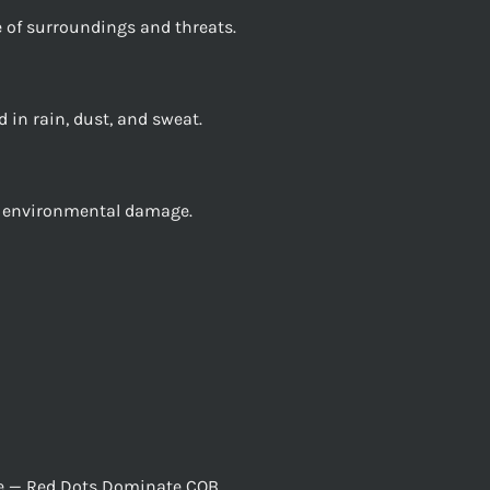
 of surroundings and threats.
 in rain, dust, and sweat.
nd environmental damage.
nce — Red Dots Dominate CQB