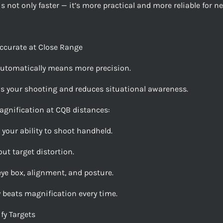
s not only faster — it’s more practical and more reliable for n
ccurate at Close Range
utomatically means more precision.
ws your shooting and reduces situational awareness.
gnification at CQB distances:
 your ability to shoot handheld.
ut target distortion.
eye box, alignment, and posture.
y beats magnification every time.
fy Targets