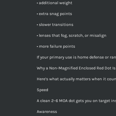
• additional weight
• extra snag points
• slower transitions
• lenses that fog, scratch, or misalign
• more failure points
If your primary use is home defense or r
Why a Non-Magnified Enclosed Red Dot Is 
Here’s what actually matters when it coun
Speed
A clean 2–6 MOA dot gets you on target ins
Awareness