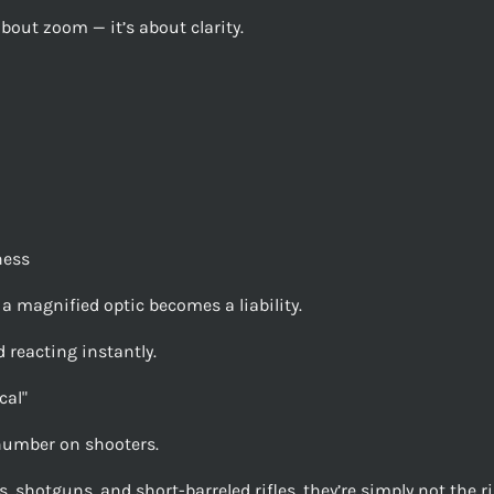
about zoom — it’s about clarity.
ness
 a magnified optic becomes a liability.
 reacting instantly.
cal"
number on shooters.
, shotguns, and short-barreled rifles, they’re simply not the ri