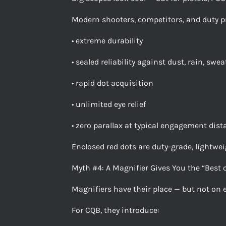
Modern shooters, competitors, and duty p
• extreme durability
• sealed reliability against dust, rain, swe
• rapid dot acquisition
• unlimited eye relief
• zero parallax at typical engagement dis
Enclosed red dots are duty-grade, lightweig
Myth #4: A Magnifier Gives You the “Best 
Magnifiers have their place — but not on e
For CQB, they introduce: