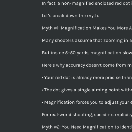
In fact, a non-magnified enclosed red dot i
Let’s break down the myth.
Myth #1: Magnification Makes You More A
Many shooters assume that zooming in a
But inside 5–50 yards, magnification slo
Here’s why accuracy doesn’t come from ma
• Your red dot is already more precise than
• The dot gives a single aiming point witho
• Magnification forces you to adjust your 
For real-world shooting, speed + simplicit
Myth #2: You Need Magnification to Identi