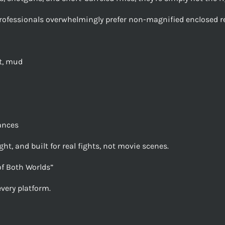
rofessionals overwhelmingly prefer non-magnified enclosed re
at, mud
tances
ht, and built for real fights, not movie scenes.
of Both Worlds”
very platform.