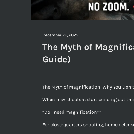
December 24, 2025
The Myth of Magnific
Guide)
The Myth of Magnification: Why You Don’t
When new shooters start building out their
“Do I need magnification?”
For close-quarters shooting, home defense