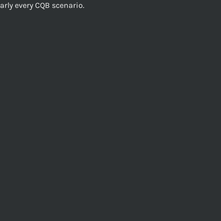
early every CQB scenario.