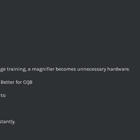
ange training, a magnifier becomes unnecessary hardware.
Better for CQB
ts:
tantly.