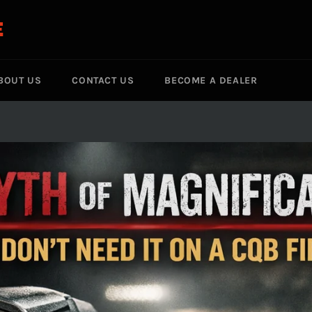
E
BOUT US
CONTACT US
BECOME A DEALER