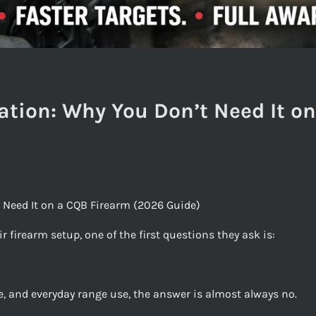
ation: Why You Don’t Need It o
 Need It on a CQB Firearm (2026 Guide)
 firearm setup, one of the first questions they ask is:
, and everyday range use, the answer is almost always no.