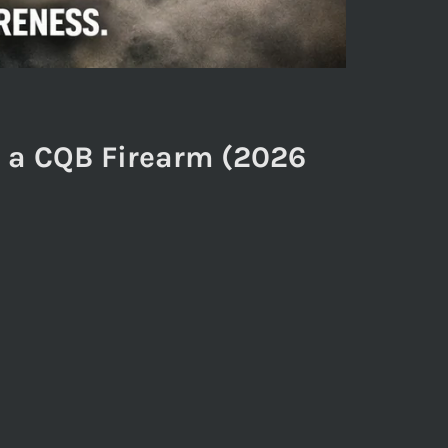
n a CQB Firearm (2026