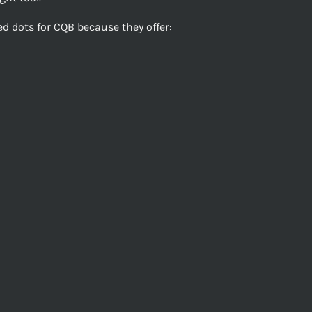
d dots for CQB because they offer: