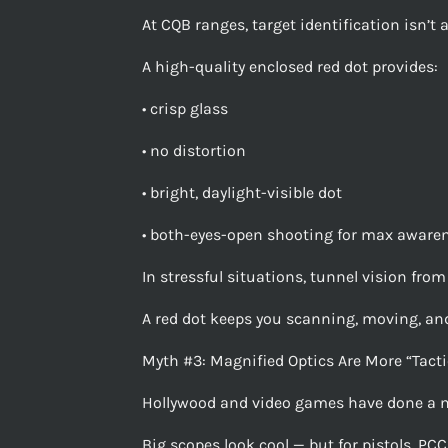
At CQB ranges, target identification isn’t 
A high-quality enclosed red dot provides:
• crisp glass
• no distortion
• bright, daylight-visible dot
• both-eyes-open shooting for max aware
In stressful situations, tunnel vision from
A red dot keeps you scanning, moving, and
Myth #3: Magnified Optics Are More “Tacti
Hollywood and video games have done a 
Big scopes look cool — but for pistols, PCCs