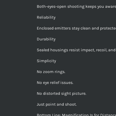
Both-eyes-open shooting keeps you aware
Reliability
Enclosed emitters stay clean and protected
Durability
Sealed housings resist impact, recoil, a
Simplicity
No zoom rings.
No eye relief issues.
No distorted sight picture.
Just point and shoot.
Bottom Line: Magnification Is for Dista