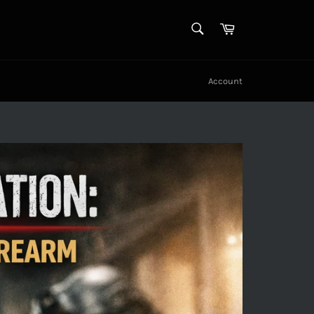
SEARCH
Cart
Search
Account